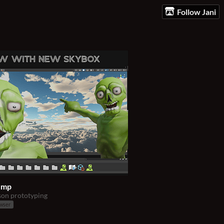
Follow Jani
ump
son prototyping
owser