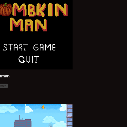
nman
owser