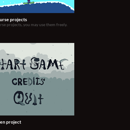
urse projects
rse projects, you may use them freely.
en project