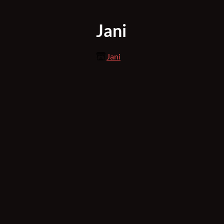
Jani
Jani