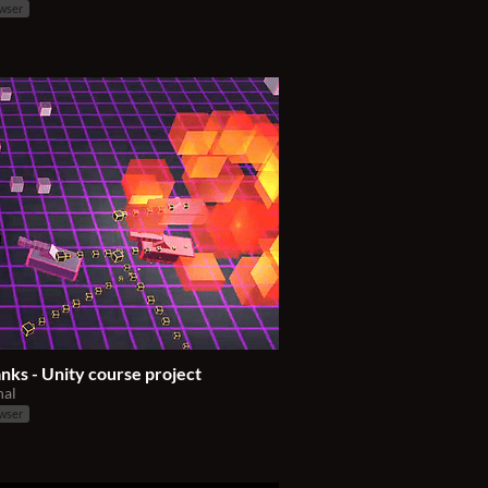
owser
nks - Unity course project
nal
owser