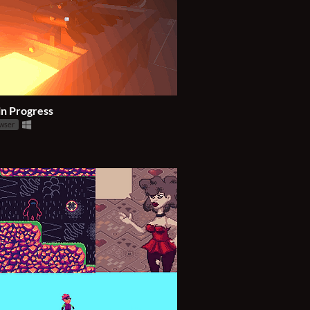
in Progress
owser