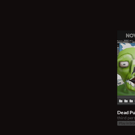
Dead P
third per
Play in br