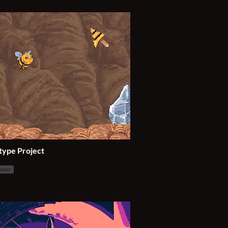
type Project
owser