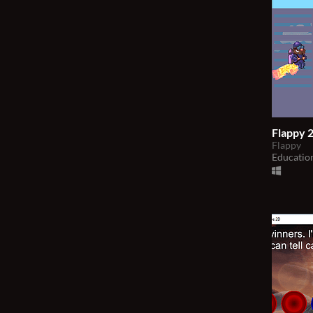
Flappy 2
Flappy
Educatio