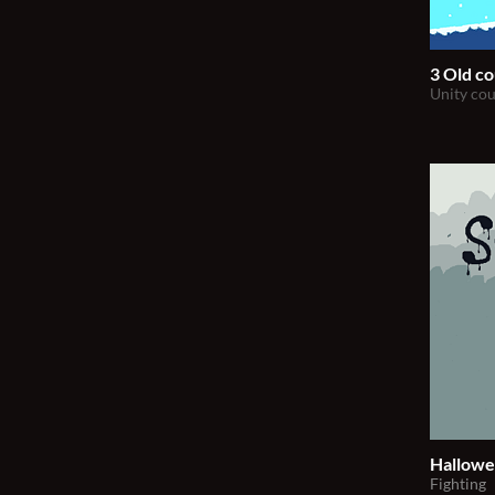
3 Old co
Unity cou
Hallowe
Fighting