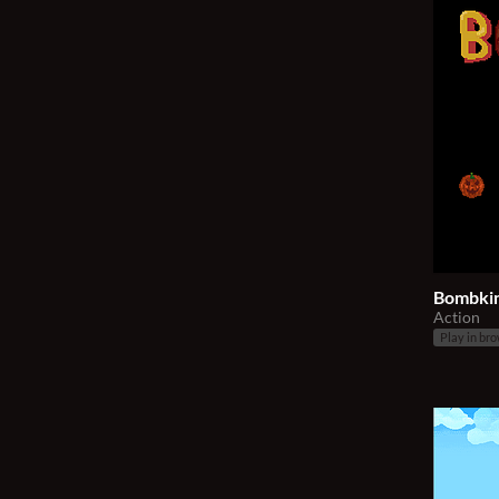
Bombki
Action
Play in br