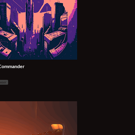
 Commander
owser