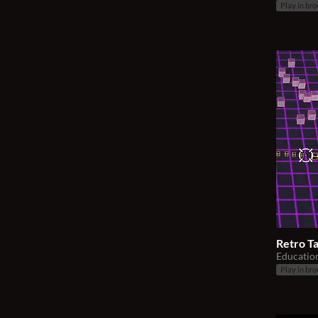
Play in br
Retro Ta
Educatio
Play in br