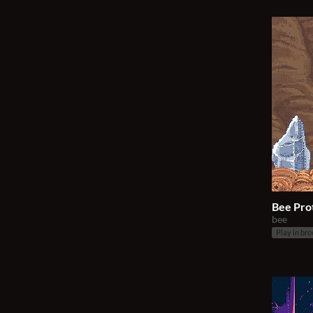
Bee Pro
bee
Play in br