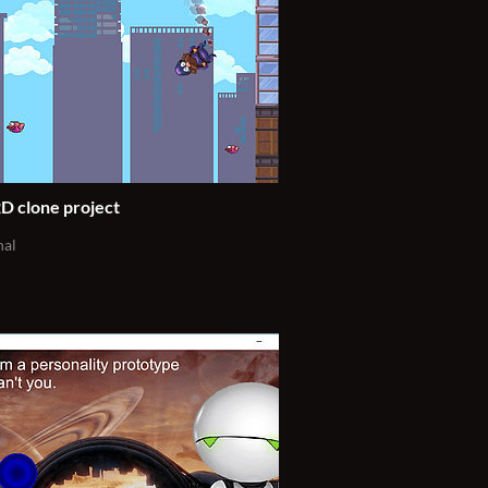
D clone project
nal