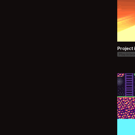
Project 
Play in br