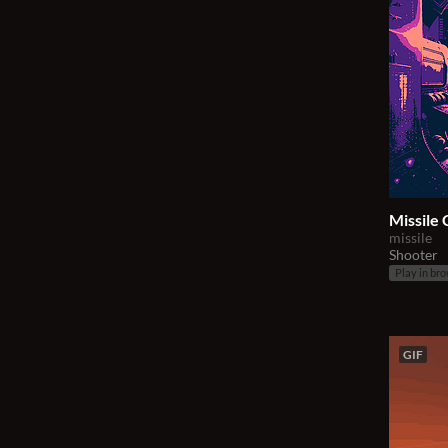
Missile
missile
Shooter
Play in br
GIF